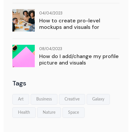
04/04/2023
How to create pro-level
mockups and visuals for
08/04/2023
How do I add/change my profile
picture and visuals
Tags
Art
Business
Creative
Galaxy
Health
Nature
Space