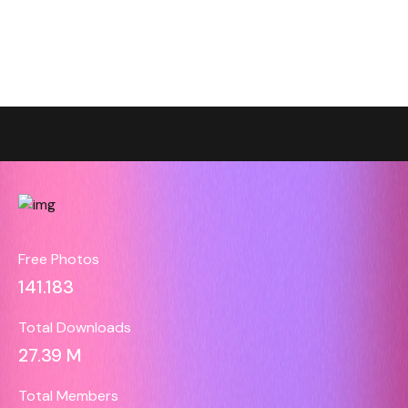
Free Photos
141.183
Total Downloads
27.39 M
Total Members