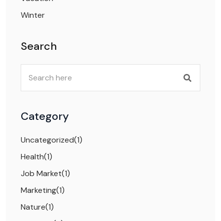
Winter
Search
Category
Uncategorized
(1)
Health
(1)
Job Market
(1)
Marketing
(1)
Nature
(1)