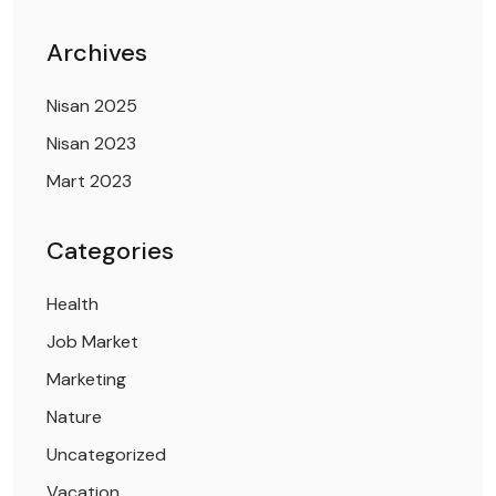
Archives
Nisan 2025
Nisan 2023
Mart 2023
Categories
Health
Job Market
Marketing
Nature
Uncategorized
Vacation