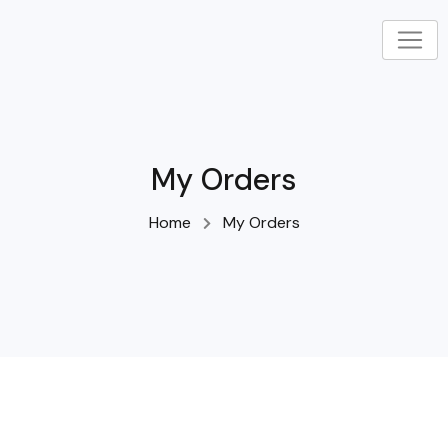
Skip
to
content
My Orders
Home
My Orders