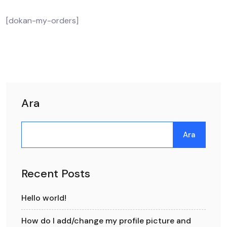
[dokan-my-orders]
Ara
Ara
Recent Posts
Hello world!
How do I add/change my profile picture and