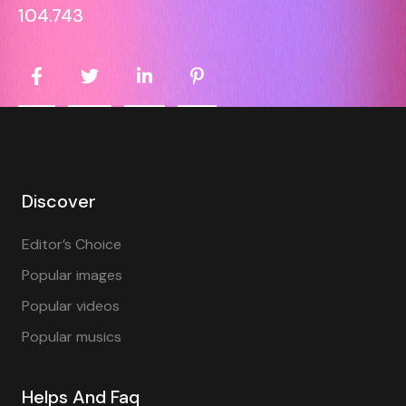
104.743
Discover
Editor’s Choice
Popular images
Popular videos
Popular musics
Helps And Faq