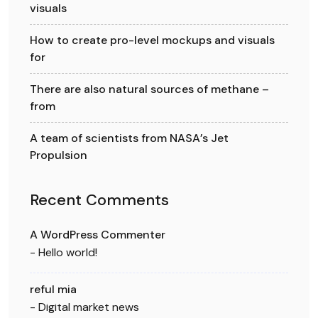
visuals
How to create pro-level mockups and visuals
for
There are also natural sources of methane –
from
A team of scientists from NASA’s Jet
Propulsion
Recent Comments
A WordPress Commenter
-
Hello world!
reful mia
-
Digital market news