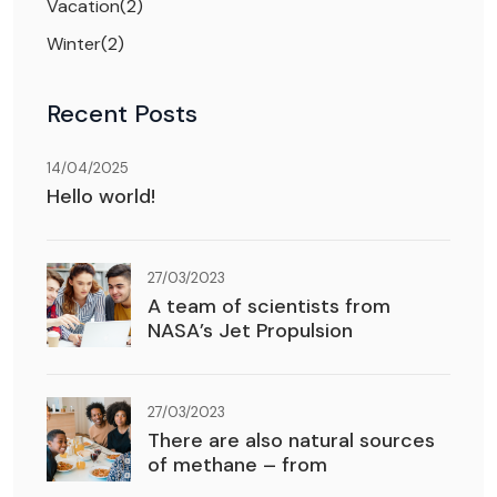
Vacation
(2)
Winter
(2)
Recent Posts
14/04/2025
Hello world!
27/03/2023
A team of scientists from
NASA’s Jet Propulsion
27/03/2023
There are also natural sources
of methane – from