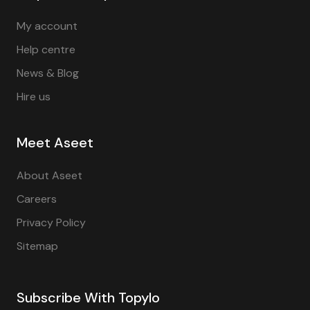
My account
Help centre
News & Blog
Hire us
Meet Aseet
About Aseet
Careers
Privacy Policy
Sitemap
Subscribe With Topylo