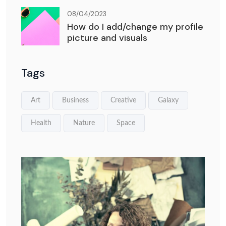
08/04/2023
How do I add/change my profile
picture and visuals
Tags
Art
Business
Creative
Galaxy
Health
Nature
Space