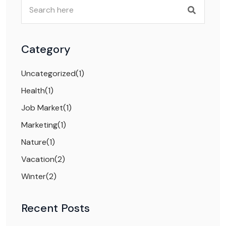
Category
Uncategorized
(1)
Health
(1)
Job Market
(1)
Marketing
(1)
Nature
(1)
Vacation
(2)
Winter
(2)
Recent Posts