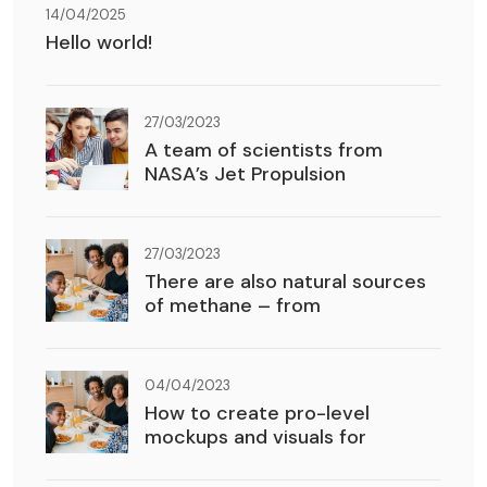
14/04/2025
Hello world!
27/03/2023
A team of scientists from
NASA’s Jet Propulsion
27/03/2023
There are also natural sources
of methane – from
04/04/2023
How to create pro-level
mockups and visuals for