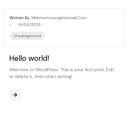
Written By:
Mehmettosun@hotmail.com
14/04/2025
Uncategorized
Hello world!
Welcome to WordPress. This is your first post. Edit
or delete it, then start writing!