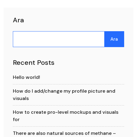
Ara
Ara
Recent Posts
Hello world!
How do I add/change my profile picture and
visuals
How to create pro-level mockups and visuals
for
There are also natural sources of methane –