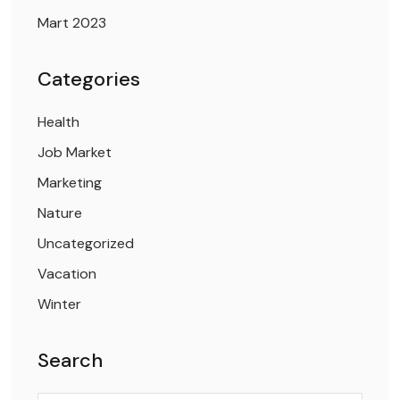
Mart 2023
Categories
Health
Job Market
Marketing
Nature
Uncategorized
Vacation
Winter
Search