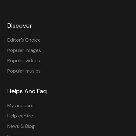
Discover
Editor’s Choice
Popular images
Popular videos
Popular musics
Helps And Faq
My account
Help centre
News & Blog