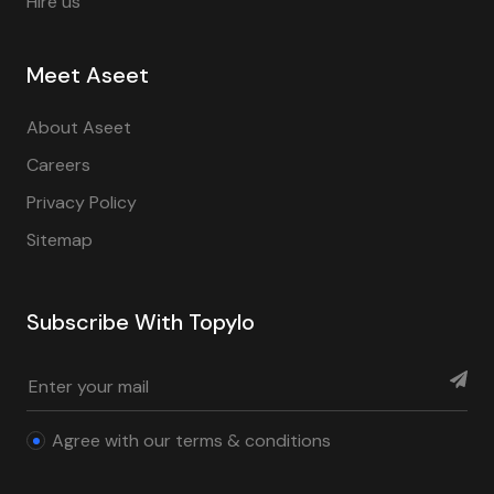
Hire us
Meet Aseet
About Aseet
Careers
Privacy Policy
Sitemap
Subscribe With Topylo
Agree with our terms & conditions