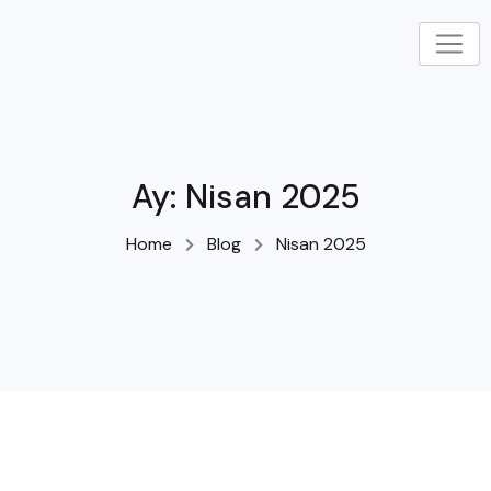
Skip
to
content
Ay:
Nisan 2025
Home
Blog
Nisan 2025