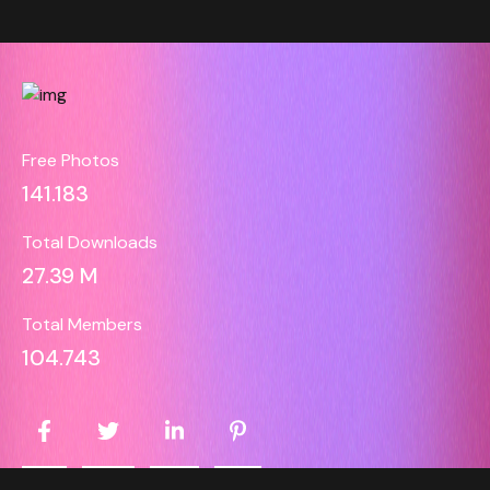
Free Photos
141.183
Total Downloads
27.39 M
Total Members
104.743