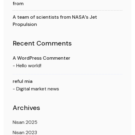
from
A team of scientists from NASA’s Jet
Propulsion
Recent Comments
A WordPress Commenter
-
Hello world!
reful mia
-
Digital market news
Archives
Nisan 2025
Nisan 2023