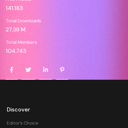
141.183
Total Downloads
27.39 M
Total Members
104.743
Discover
Editor’s Choice