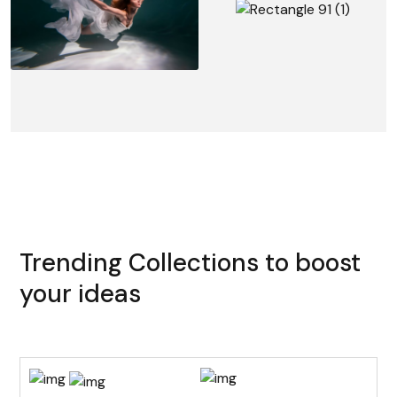
Trending Collections to boost
your ideas