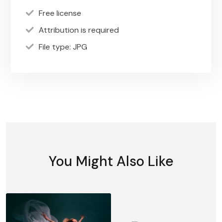
Free license
Attribution is required
File type: JPG
You Might Also Like