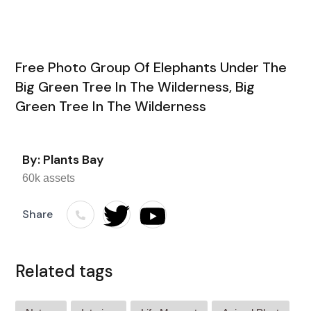
Free Photo Group Of Elephants Under The
Big Green Tree In The Wilderness, Big
Green Tree In The Wilderness
By: Plants Bay
60k assets
Share
Related tags