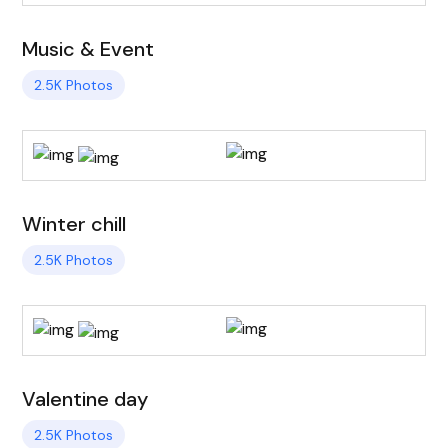
Music & Event
2.5K Photos
Winter chill
2.5K Photos
Valentine day
2.5K Photos