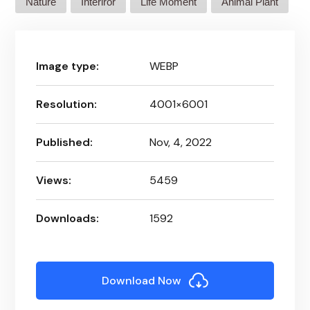
Nature
Interiror
Life Moment
Animal Plant
Image type:
WEBP
Resolution:
4001×6001
Published:
Nov, 4, 2022
Views:
5459
Downloads:
1592
Download Now