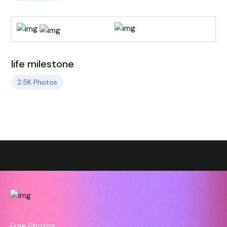
life milestone
2.5K Photos
Free Photos