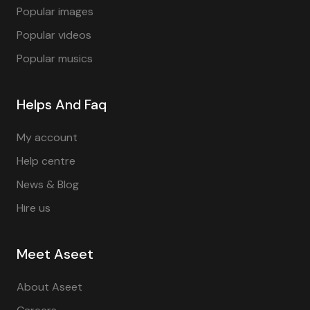
Popular images
Popular videos
Popular musics
Helps And Faq
My account
Help centre
News & Blog
Hire us
Meet Aseet
About Aseet