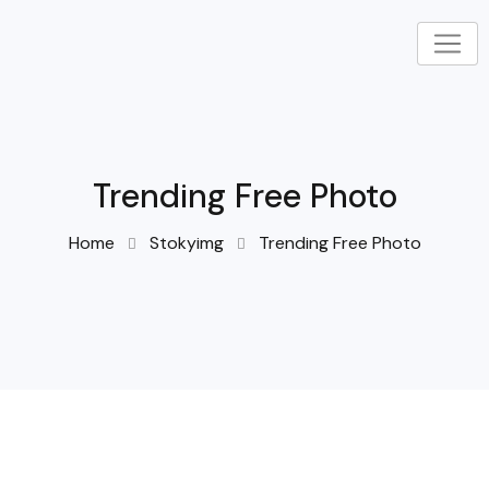
Trending Free Photo
Home
Stokyimg
Trending Free Photo